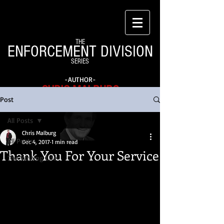
THE
ENFORCEMENT DIVISION
SERIES
-AUTHOR-
CHRIS MALBURG
Post
All Posts
Chris Malburg
All Posts
Dec 4, 2017
1 min read
Thank You For Your Service
The Writing Life