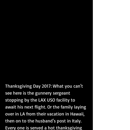
Thanksgiving Day 2017: What you can't 
see here is the gunnery sergeant 
stopping by the LAX USO facility to 
await his next flight. Or the family laying 
over in LA from their vacation in Hawaii, 
then on to the husband's post in Italy. 
Every one is served a hot thanksgiving 