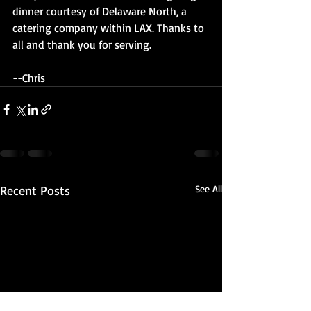
dinner courtesy of Delaware North, a 
catering company within LAX. Thanks to 
all and thank you for serving.
--Chris
Recent Posts
See All