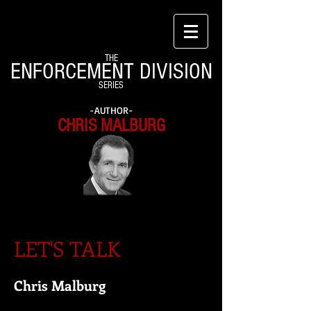
THE
ENFORCEMENT DIVISION
SERIES
-AUTHOR-
CHRIS MALBURG
LET'S TALK
Chris Malburg