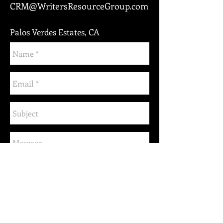
CRM@WritersResourceGroup.com
Palos Verdes Estates, CA
Send