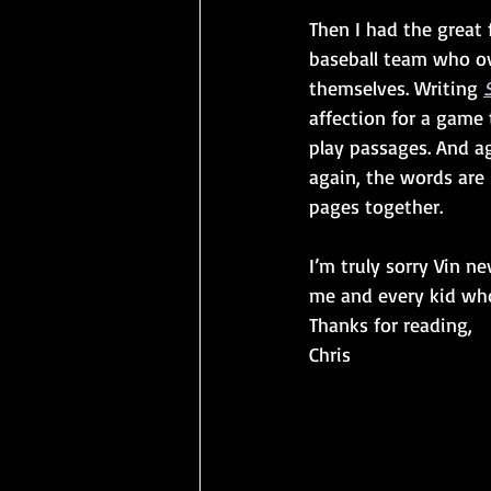
Then I had the great 
baseball team who ov
themselves. Writing 
affection for a game 
play passages. And a
again, the words are 
pages together. 
I’m truly sorry Vin ne
me and every kid who
Thanks for reading,
Chris