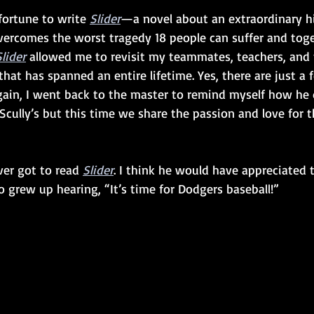
fortune to write 
Slider
—a novel about an extraordinary h
ercomes the worst tragedy 18 people can suffer and toge
Slider
 allowed me to revisit my teammates, teachers, and 
that has spanned an entire lifetime. Yes, there are just a
gain, I went back to the master to remind myself how he d
Scully’s but this time we share the passion and love for 
ver got to read 
Slider
. I think he would have appreciated 
 grew up hearing, “It’s time for Dodgers baseball!”