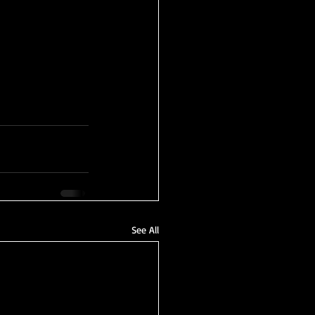
See All