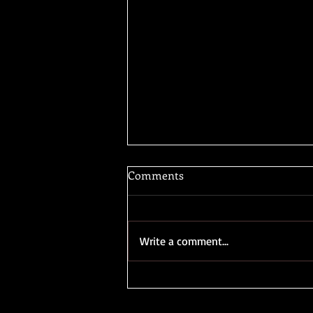
Comments
Write a comment...
"What's your book about?"