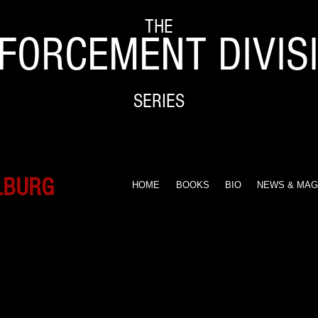
THE
FORCEMENT DIVIS
SERIES
LBURG
HOME
BOOKS
BIO
NEWS & MAG