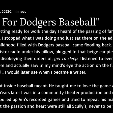
, 2022
2 min read
e For Dodgers Baseball"
etting ready for work the day I heard of the passing of f
. I stopped what I was doing and just sat there on the ed
ildhood filled with Dodgers baseball came flooding back. 
istor radio under his pillow, plugged in that beige ear pie
disobeying their orders of, 
get to sleep
. I listened to ev
here and actually saw in my mind’s eye the action on the fi
ill I would later use when I became a writer. 
t inside baseball meant. He taught me to love the game 
Years later I was in a community theater production and c
pulled up Vin’s recorded games and tried to repeat his m
the passion and heart were still all Scully’s, never to be 