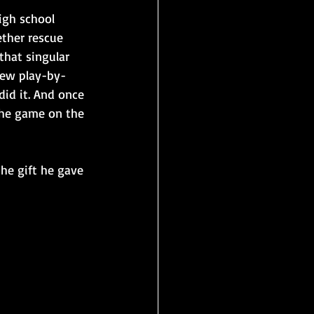
igh school 
ther rescue 
that singular 
 few play-by-
id it. And once 
the game on the 
the gift he gave 