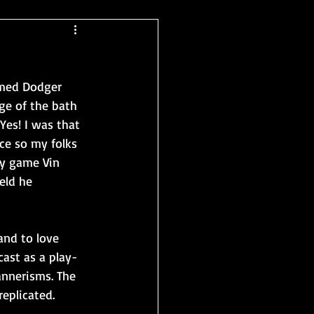
amed Dodger 
ge of the bath 
Yes! I was that 
ce so my folks 
ery game Vin 
eld he 
and to love 
ast as a play-
annerisms. The 
replicated.