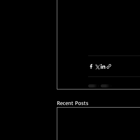
Recent Posts