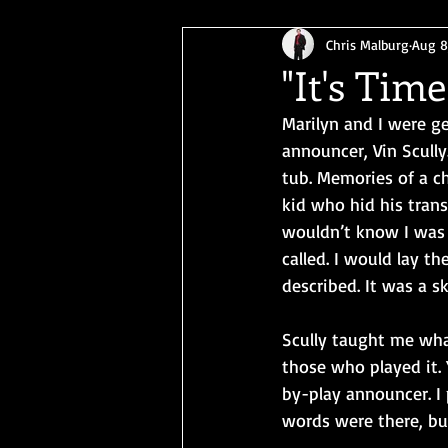
Chris Malburg
Aug 8
"It's Tim
Marilyn and I were g
announcer, Vin Scully
tub. Memories of a ch
kid who hid his trans
wouldn’t know I was 
called. I would lay t
described. It was a sk
Scully taught me wha
those who played it. 
by-play announcer. I 
words were there, but 