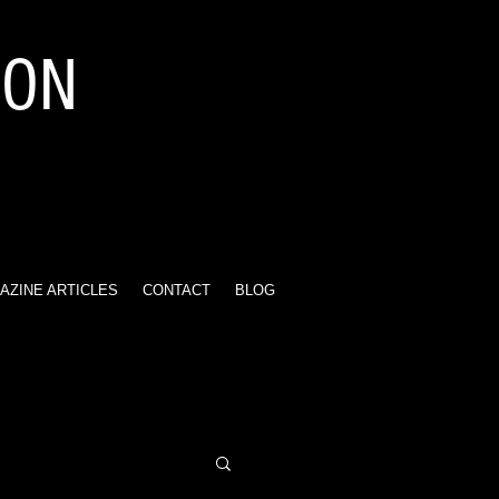
ION
AZINE ARTICLES
CONTACT
BLOG