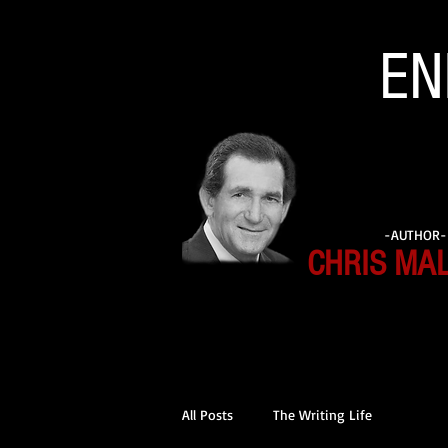
EN
-AUTHOR-
CHRIS MA
All Posts
The Writing Life