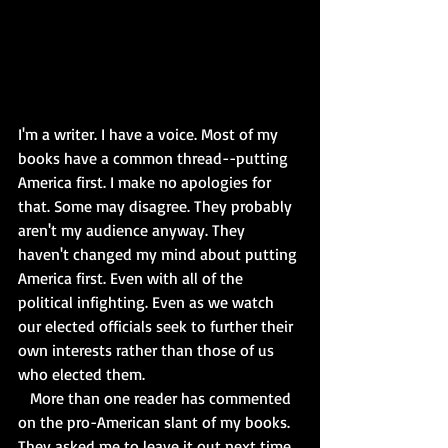
I'm a writer. I have a voice. Most of my 
books have a common thread--putting 
America first. I make no apologies for 
that. Some may disagree. They probably 
aren't my audience anyway. They 
haven't changed my mind about putting 
America first. Even with all of the 
political infighting. Even as we watch 
our elected officials seek to further their 
own interests rather than those of us 
who elected them. 
   More than one reader has commented 
on the pro-American slant of my books. 
They asked me to leave it out next time. 