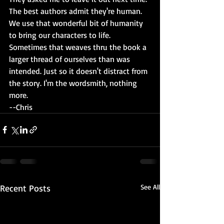
The best authors admit they're human. 
We use that wonderful bit of humanity 
to bring our characters to life. 
Sometimes that weaves thru the book a 
larger thread of ourselves than was 
intended. Just so it doesn't distract from 
the story. I'm the wordsmith, nothing 
more.
--Chris
Recent Posts
See All