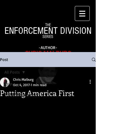
THE
ENFORCEMENT DIVISION
SERIES
-AUTHOR-
CHRIS MALBURG
Post
All Posts
Chris Malburg
All Posts
Dec 4, 2017
1 min read
Putting America First
The Writing Life